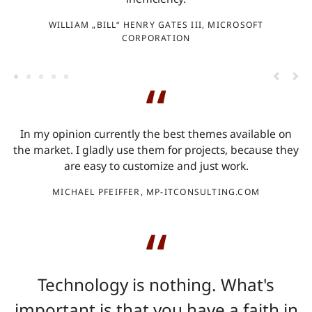
WILLIAM „BILL“ HENRY GATES III, MICROSOFT
CORPORATION
In my opinion currently the best themes available on
d
the market. I gladly use them for projects, because they
are easy to customize and just work.
MICHAEL PFEIFFER, MP-ITCONSULTING.COM
Technology is nothing. What's
important is that you have a faith in