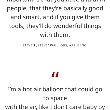
people, that they're basically good
and smart, and if you give them
tools, they'll do wonderful things
with them.
STEVEN „STEVE“ PAUL JOBS, APPLE INC.
I’m a hot air balloon that could go
to space
with the air, like I don’t care baby by