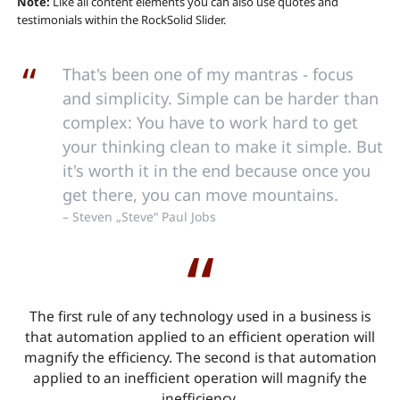
Note:
Like all content elements you can also use quotes and
testimonials within the RockSolid Slider.
That's been one of my mantras - focus
and simplicity. Simple can be harder than
complex: You have to work hard to get
your thinking clean to make it simple. But
it's worth it in the end because once you
get there, you can move mountains.
– Steven „Steve“ Paul Jobs
The first rule of any technology used in a business is
that automation applied to an efficient operation will
magnify the efficiency. The second is that automation
applied to an inefficient operation will magnify the
inefficiency.