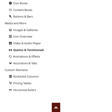
Icon Boxes
Content Boxes
Buttons & Bars
Media and More
Images & Galleries
Icon Overview
Video & Audio Player
Quotes & Testimonals
Animations & Effects
Accordions & Tabs
Custom Elements
RockSolid Columns
Pricing Tables
Horizontal Rulers