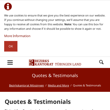
We use cookies to ensure that we give you the best experience on our website.
If you continue without changing your settings, we'll assume that you are
happy to receive all cookies from this website.
Note:
You can use this box for
any information and choose if it should be possible to show it again or not.
More Information
OK
Quotes & Testimonals
Bezirkskantorat Mössingen
Media and More
Quotes & Testimonals
Quotes & Testimonials