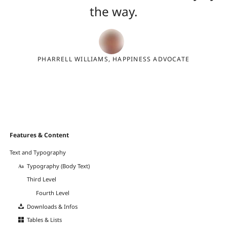
the way.
PHARRELL WILLIAMS, HAPPINESS ADVOCATE
Navigation
Features & Content
überspringen
Text and Typography
Typography (Body Text)
Third Level
Fourth Level
Downloads & Infos
Tables & Lists