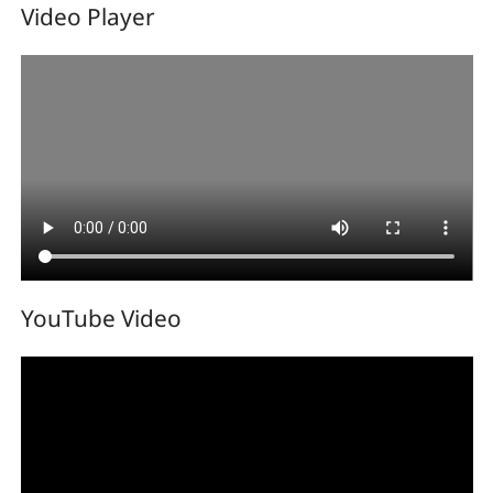
Video Player
YouTube Video