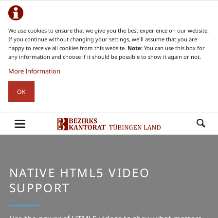
We use cookies to ensure that we give you the best experience on our website.
If you continue without changing your settings, we'll assume that you are
happy to receive all cookies from this website.
Note:
You can use this box for
any information and choose if it should be possible to show it again or not.
More Information
OK
NATIVE HTML5 VIDEO
SUPPORT