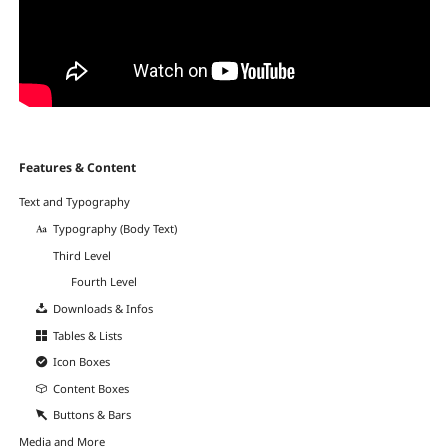
Navigation
Features & Content
überspringen
Text and Typography
Typography (Body Text)
Third Level
Fourth Level
Downloads & Infos
Tables & Lists
Icon Boxes
Content Boxes
Buttons & Bars
Media and More