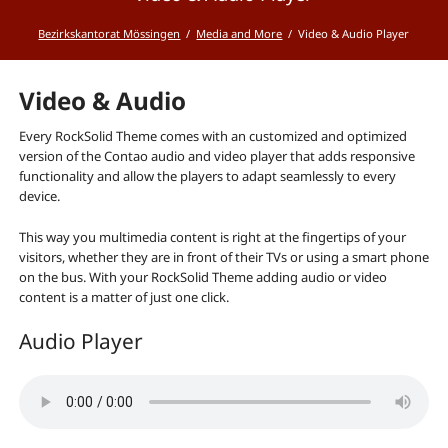
Bezirkskantorat Mössingen
Media and More
Video & Audio Player
Video & Audio
Every RockSolid Theme comes with an customized and optimized
version of the Contao audio and video player that adds responsive
functionality and allow the players to adapt seamlessly to every
device.
This way you multimedia content is right at the fingertips of your
visitors, whether they are in front of their TVs or using a smart phone
on the bus. With your RockSolid Theme adding audio or video
content is a matter of just one click.
Audio Player