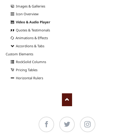
Images & Galleries
Icon Overview
Video & Audio Player
Quotes & Testimonals
Animations & Effects
Accordions & Tabs
Custom Elements
RockSolid Columns
Pricing Tables
Horizontal Rulers