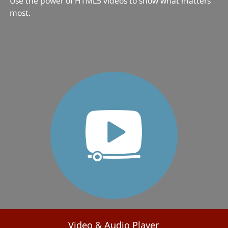
Use the power of HTML5 videos to show what matters
most.
Video & Audio Player